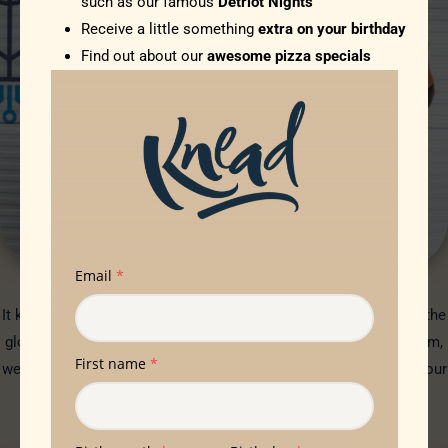
such as our famous
Detriot Nights
Receive a little something
extra on your birthday
Find out about our
awesome pizza specials
SQUARE MILE FARMS
It kills us that so much of our food comes from half way round the
globe. Thanks to Square Mile Farms and their hydroponic system,
we are now talking about ‘food feet’ rather than ‘food miles’ for our
beautiful basil. And you cannot beat that smell!
SQUARE MILE