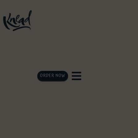
ORDER NOW