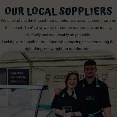
OUR LOCAL SUPPLIERS
We understand the impact that our choices as consumers have on
the planet. That’s why we try to source our produce as locally,
ethically and sustainably as possible.
Luckily, we’re spoiled for choice with amazing suppliers doing the
right thing, many right on our doorstep.