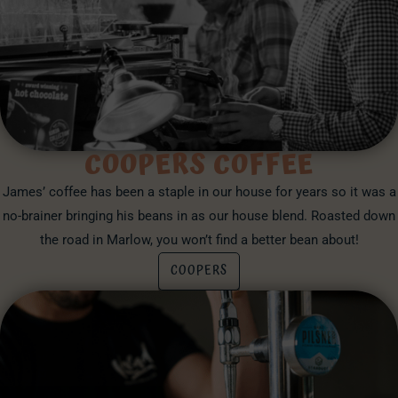
COOPERS COFFEE
James’ coffee has been a staple in our house for years so it was a
no-brainer bringing his beans in as our house blend. Roasted down
the road in Marlow, you won’t find a better bean about!
COOPERS