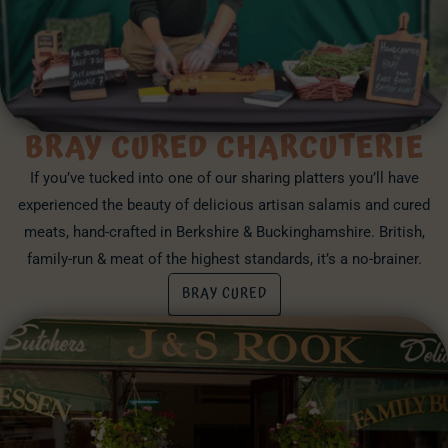
BRAY CURED CHARCUTERIE
If you’ve tucked into one of our sharing platters you’ll have
experienced the beauty of delicious artisan salamis and cured
meats, hand-crafted in Berkshire & Buckinghamshire. British,
family-run & meat of the highest standards, it’s a no-brainer.
BRAY CURED