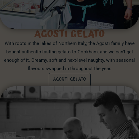
AGOSTI GELATO
With roots in the lakes of Northern Italy, the Agosti family have
bought authentic tasting gelato to Cookham, and we can’t get
enough of it. Creamy, soft and next-level naughty, with seasonal
flavours swapped in throughout the year.
AGOSTI GELATO