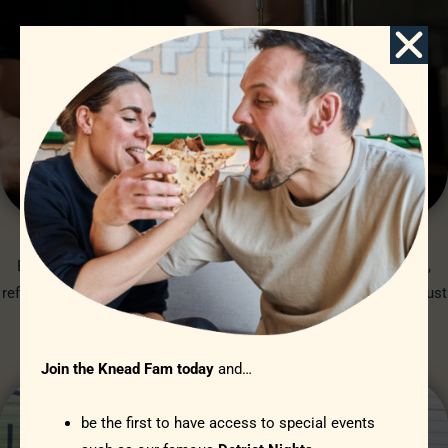
STARDUST BREWERY
Brewed just 5 miles up the road in White Waltham. From crisp,
refreshing Pilsner all the way to a full hop punch with PK3; Stardust
beers are perfect with pizza.
STARDUST
Join the Knead Fam today
and…
be the first to have access to special events