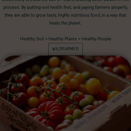
process. By putting soil health first, and paying farmers properly,
they are able to grow tasty, highly nutritious food, in a way that
heals the planet.
Healthy Soil = Healthy Plants = Healthy People
WILDFARMED