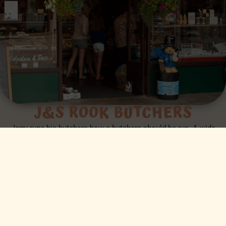
J&S ROOK BUTCHERS
Jerry runs his butchers how a butchers should be run. A wide
choice of high quality, high welfare meat sourced primarily from
local farms and farms that are concerned about the welfare and
care of their livestock within the UK.
J&S ROOK
MENU
BOOK A TABLE
CLICK & COLLECT