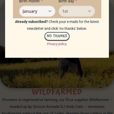
Already subscribed?
Check your e-mails for the latest
newsletter and click ‘no thanks’ below.
NO THANKS
Privacy policy
WILDFARMED
Pioneers in regenerative farming, our flour supplier Wildfarmed –
headed up by Groove Armada DJ Andy Cato – increases
biodiversity without the use of ‘cides, drawing down carbon in the