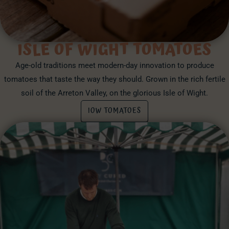
ISLE OF WIGHT TOMATOES
Age-old traditions meet modern-day innovation to produce
tomatoes that taste the way they should. Grown in the rich fertile
soil of the Arreton Valley, on the glorious Isle of Wight.
IOW TOMATOES