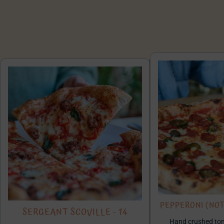
PEPPERONI (NOT 
SERGEANT SCOVILLE - 14
Hand crushed toma