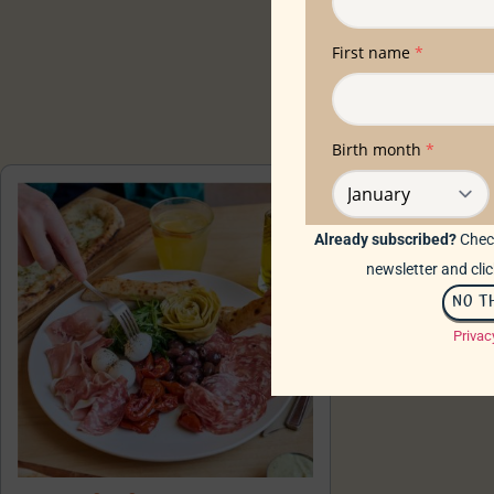
Already subscribed?
Check
newsletter and clic
NO T
Privac