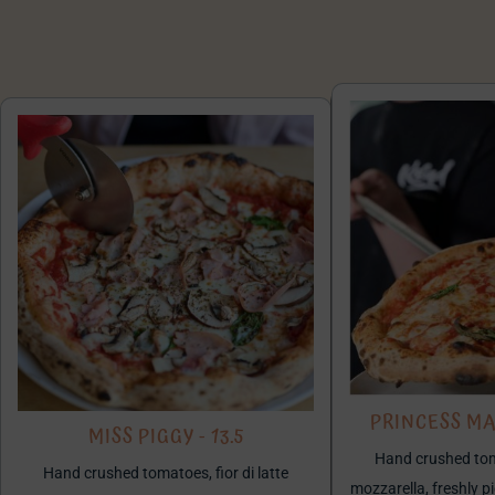
PRINCESS MA
MISS PIGGY - 13.5
Hand crushed toma
Hand crushed tomatoes, fior di latte
mozzarella, freshly p