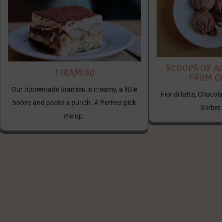
SCOOPS OF A
TIRAMISU
FROM 
Our homemade tiramisu is creamy, a little
Fior di latte, Choco
boozy and packs a punch. A Perfect pick
Sorbet
me up.