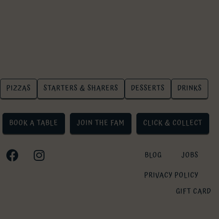
PIZZAS
STARTERS & SHARERS
DESSERTS
DRINKS
BOOK A TABLE
JOIN THE FAM
CLICK & COLLECT
BLOG
JOBS
PRIVACY POLICY
GIFT CARD