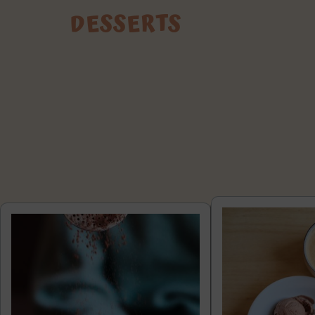
DESSERTS