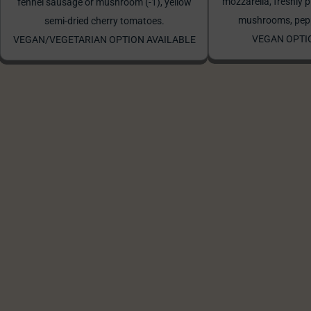
mozzarella, freshly p
fennel sausage or mushroom (-1), yellow
mushrooms, peppe
semi-dried cherry tomatoes.
VEGAN OPTI
VEGAN/VEGETARIAN OPTION AVAILABLE