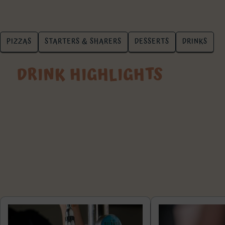
PIZZAS
STARTERS & SHARERS
DESSERTS
DRINKS
DRINK HIGHLIGHTS