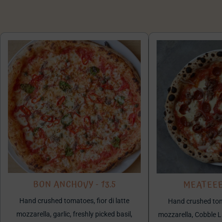
BON ANCHOVY - 13.5
MEATEEE 
Hand crushed tomatoes, fior di latte
Hand crushed toma
mozzarella, garlic, freshly picked basil,
mozzarella, Cobble 