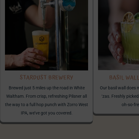
STARDUST BREWERY
BASIL WAL
Brewed just 5 miles up the road in White
Our basil wall does 
Waltham. From crisp, refreshing Pilsner all
‘zas. Freshly picked,
the way to a full hop punch with Zorro West
oh-so-fre
IPA, we’ve got you covered.