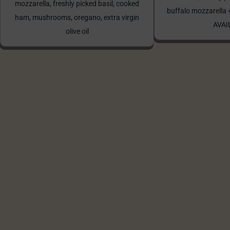
mozzarella, freshly picked basil, cooked
buffalo mozzarell
ham, mushrooms, oregano, extra virgin
AVAI
olive oil