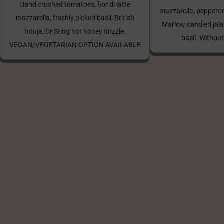
Hand crushed tomatoes, fior di latte
mozzarella, peppero
mozzarella, freshly picked basil, British
Marlow candied jala
'nduja, Dr Sting hot honey drizzle.
basil. Without
VEGAN/VEGETARIAN OPTION AVAILABLE