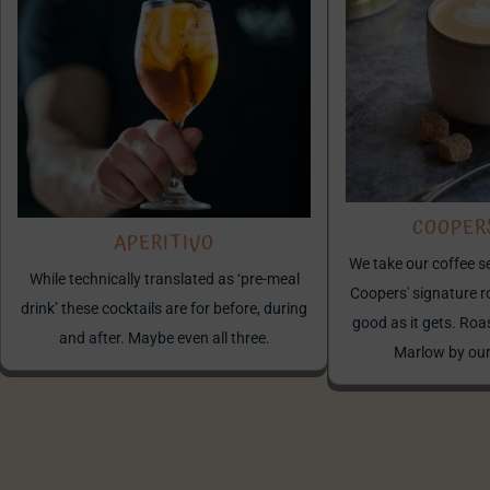
COOPER
APERITIVO
We take our coffee s
While technically translated as ‘pre-meal
Coopers' signature r
drink’ these cocktails are for before, during
good as it gets. Roa
and after. Maybe even all three.
Marlow by ou