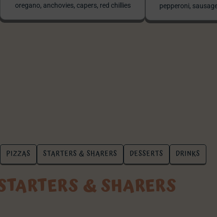
oregano, anchovies, capers, red chillies
pepperoni, sausage
PIZZAS
STARTERS & SHARERS
DESSERTS
DRINKS
STARTERS & SHARERS