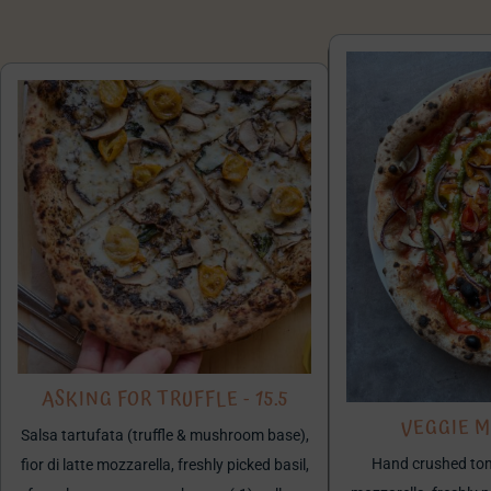
ASKING FOR TRUFFLE - 15.5
VEGGIE MI
Salsa tartufata (truffle & mushroom base),
Hand crushed toma
fior di latte mozzarella, freshly picked basil,