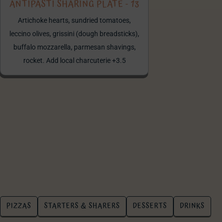
ANTIPASTI SHARING PLATE - 13
Artichoke hearts, sundried tomatoes,
leccino olives, grissini (dough breadsticks),
buffalo mozzarella, parmesan shavings,
rocket. Add local charcuterie +3.5
PIZZAS
STARTERS & SHARERS
DESSERTS
DRINKS