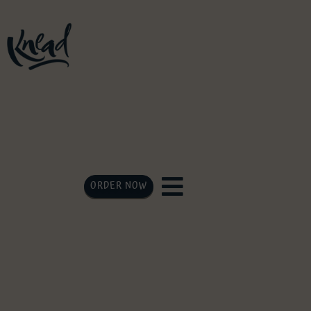
ORDER NOW