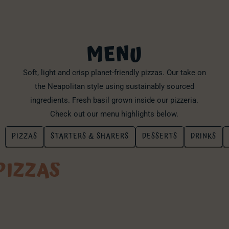
MENU
Soft, light and crisp planet-friendly pizzas. Our take on
the Neapolitan style using sustainably sourced
ingredients. Fresh basil grown inside our pizzeria.
Check out our menu highlights below.
PIZZAS
STARTERS & SHARERS
DESSERTS
DRINKS
PIZZAS